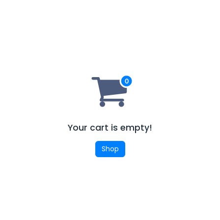
Your cart is empty!
Shop