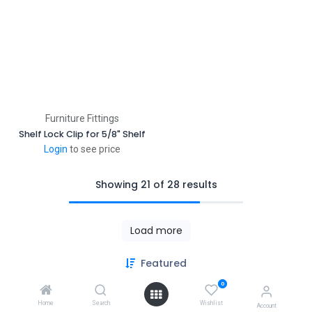
Furniture Fittings
Shelf Lock Clip for 5/8" Shelf
Login
to see price
Showing 21 of 28 results
Load more
Featured
Copyright © PACO HARDWARE INC. Canada
0
Powered by
- The #1
Open Source eCommerce
Home
Search
Wishlist
Account