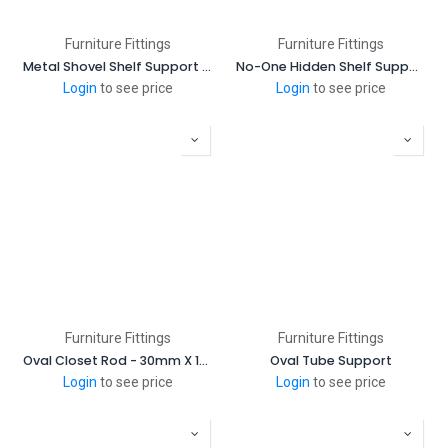
Furniture Fittings
Furniture Fittings
Metal Shovel Shelf Support (1000 Pcs/Bag)
No-One Hidden Shelf Support
Login
to see price
Login
to see price
Furniture Fittings
Furniture Fittings
Oval Closet Rod - 30mm X 15mm (3 Meter Length)
Oval Tube Support
Login
to see price
Login
to see price