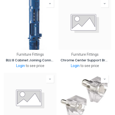
Furniture Fittings
Furniture Fittings
BLU.8 Cabinet Joining Connector
Chrome Center Support Bracket Oval Closet Rods
Login
to see price
Login
to see price