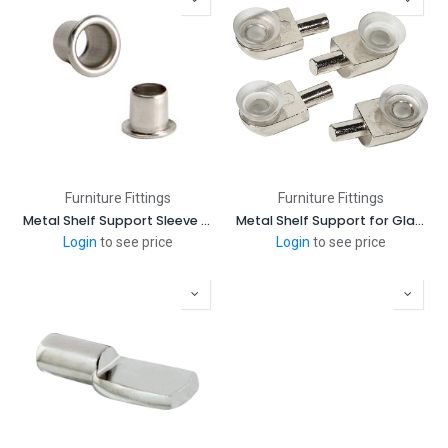
Furniture Fittings
Furniture Fittings
Metal Shelf Support Sleeve - 5 mm
Metal Shelf Support for Glass
Login
to see price
Login
to see price