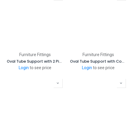
Furniture Fittings
Furniture Fittings
Oval Tube Support with 2 Pins
Oval Tube Support with Cover
Login
to see price
Login
to see price