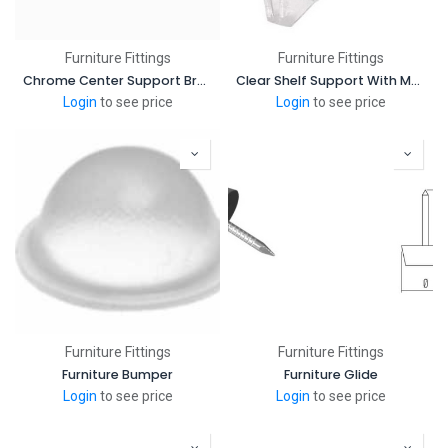
Furniture Fittings
Furniture Fittings
Chrome Center Support Bracket Round Closet Rods
Clear Shelf Support With Metal Pin
Login
to see price
Login
to see price
Furniture Fittings
Furniture Fittings
Furniture Bumper
Furniture Glide
Login
to see price
Login
to see price