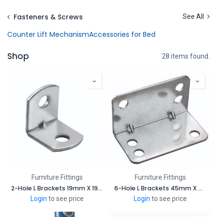
Skip to Content
Fasteners & Screws
See All
Counter Lift Mechanism
Accessories for Bed
Shop
28 items found.
Furniture Fittings
Furniture Fittings
2-Hole L Brackets 19mm X 19mm
6-Hole L Brackets 45mm X 45mm
Login
to see price
Login
to see price