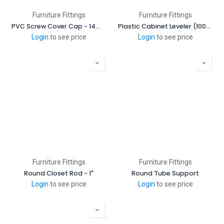
Furniture Fittings
Furniture Fittings
PVC Screw Cover Cap - 14mm (2000 Pcs/Box)
Plastic Cabinet Leveler (100mm - 130mm)
Login
to see price
Login
to see price
Furniture Fittings
Furniture Fittings
Round Closet Rod - 1"
Round Tube Support
Login
to see price
Login
to see price