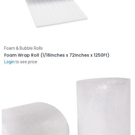
Add to Cart
Foam & Bubble Rolls
Foam Wrap Roll (1/16Inches x 72Inches x 1250Ft)
Login
to see price