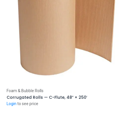
Add to Cart
Foam & Bubble Rolls
Corrugated Rolls — C-Flute, 48″ × 250′
Login
to see price