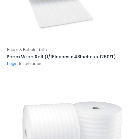
Add to Cart
Foam & Bubble Rolls
Foam Wrap Roll (1/16Inches x 48Inches x 1250Ft)
Login
to see price