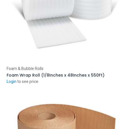
Add to Cart
Foam & Bubble Rolls
Foam Wrap Roll (1/8Inches x 48Inches x 550Ft)
Login
to see price