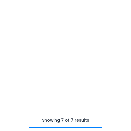
Showing 7 of 7 results