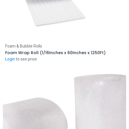
Add to Cart
Foam & Bubble Rolls
Foam Wrap Roll (1/16Inches x 60Inches x 1250Ft)
Login
to see price