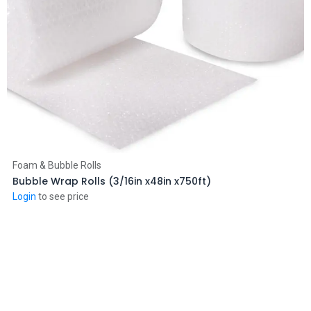
Add to Cart
Foam & Bubble Rolls
Bubble Wrap Rolls (3/16in x48in x750ft)
Login
to see price