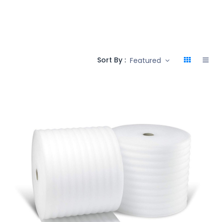
Sort By :
Featured