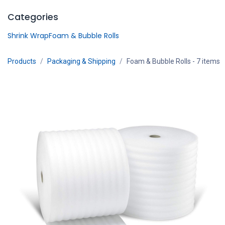
Skip to Content
Categories
Shrink Wrap
Foam & Bubble Rolls
Products
Packaging & Shipping
Foam & Bubble Rolls
- 7 items