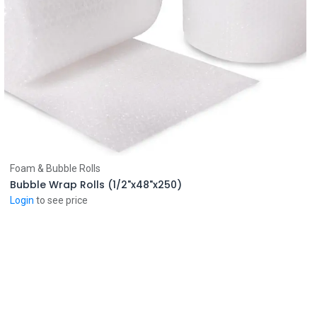
Add to Cart
Foam & Bubble Rolls
Bubble Wrap Rolls (1/2"x48"x250)
Login
to see price