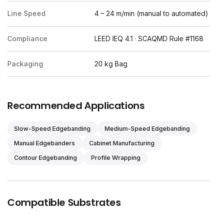
Line Speed
4 – 24 m/min (manual to automated)
Compliance
LEED IEQ 4.1 · SCAQMD Rule #1168
Packaging
20 kg Bag
Recommended Applications
Slow-Speed Edgebanding
Medium-Speed Edgebanding
Manual Edgebanders
Cabinet Manufacturing
Contour Edgebanding
Profile Wrapping
Compatible Substrates