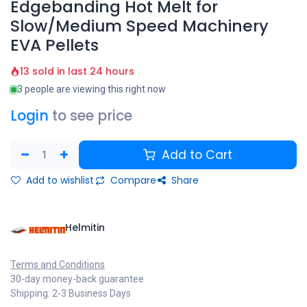
Edgebanding Hot Melt for
Slow/Medium Speed Machinery
EVA Pellets
13 sold in last 24 hours
3 people are viewing this right now
Login
to see price
Add to Cart
Add to wishlist
Compare
Share
Helmitin
Terms and Conditions
30-day money-back guarantee
Shipping: 2-3 Business Days