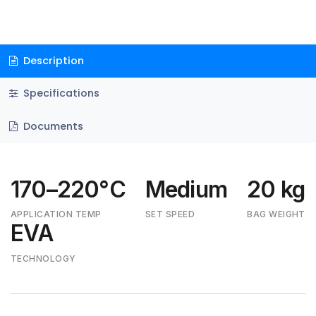
Description
Specifications
Documents
170–220°C
Medium
20 kg
APPLICATION TEMP
SET SPEED
BAG WEIGHT
EVA
TECHNOLOGY