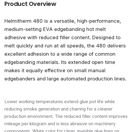
Product Overview
Helmitherm 480 is a versatile, high-performance,
medium-setting EVA edgebanding hot melt
adhesive with reduced filler content. Designed to
melt quickly and run at all speeds, the 480 delivers
excellent adhesion to a wide range of common
edgebanding materials. Its extended open time
makes it equally effective on small manual
edgebanders and large automated production lines.
Lower working temperatures extend glue pot life while
reducing smoke generation and charring for a cleaner
production environment. The reduced filler content improves
mileage per kilogram and is less abrasive on machinery
components. White color for clean, invisible glue lines on