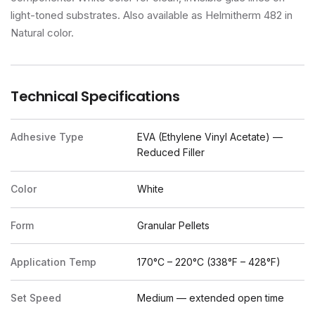
light-toned substrates. Also available as Helmitherm 482 in
Natural color.
Technical Specifications
Adhesive Type
EVA (Ethylene Vinyl Acetate) —
Reduced Filler
Color
White
Form
Granular Pellets
Application Temp
170°C – 220°C (338°F – 428°F)
Set Speed
Medium — extended open time