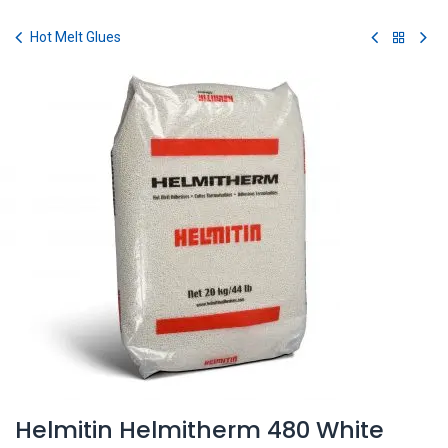
Skip to Content
Hot Melt Glues
Helmitin Helmitherm 480 White