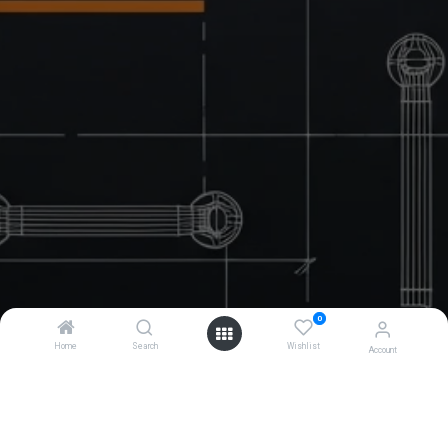
0
Home
Search
Wishlist
Account
Contact Us