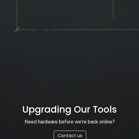
Upgrading Our Tools
Need hardware before we're back online?
Contact us