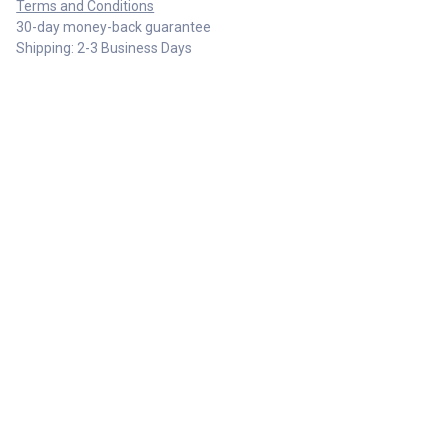
Terms and Conditions
30-day money-back guarantee
Shipping: 2-3 Business Days