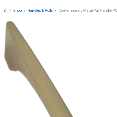
Skip to Content
Shop
Handles & Pulls
Contemporary Metal Pull Handle P