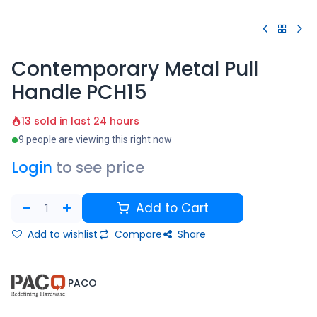
Contemporary Metal Pull
Handle PCH15
13 sold in last 24 hours
9 people are viewing this right now
Login
to see price
Add to Cart
Add to wishlist
Compare
Share
​PACO