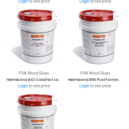
Login
to see price
Login
to see price
PVA Wood Glues
PVA Wood Glues
Helmibond 842 Cold/Hot Laminating and General Assembly Adhevise
Helmibond 890 Postforming and Pinch Rolling Adhesive
Login
to see price
Login
to see price