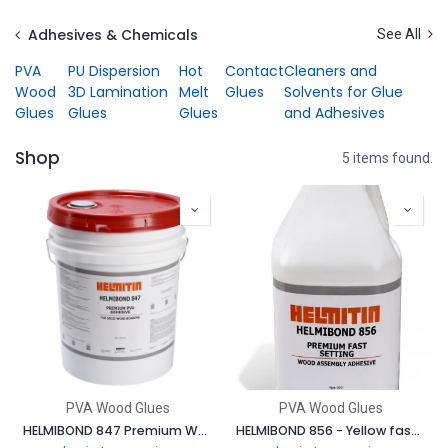
Skip to Content
Adhesives & Chemicals
See All
PVA
PU Dispersion
Hot
Contact
Cleaners and
Wood
3D Lamination
Melt
Glues
Solvents for Glue
Glues
Glues
Glues
and Adhesives
Shop
5 items found.
PVA Wood Glues
PVA Wood Glues
HELMIBOND 847 Premium White, Fast Setting, unextended, high strength PVA adhesive
HELMIBOND 856 - Yellow fast setting, wood assembly adhesive designed for use in high speed assembly processes