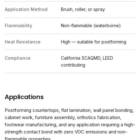
Application Method
Brush, roller, or spray
Flammability
Non-flammable (waterborne)
Heat Resistance
High — suitable for postforming
Compliance
California SCAQMD, LEED
contributing
Applications
Postforming countertops, flat lamination, wall panel bonding,
cabinet work, furniture assembly, orthotics fabrication,
footwear manufacturing, and any application requiring a high-
strength contact bond with zero VOC emissions and non-
flammable properties.