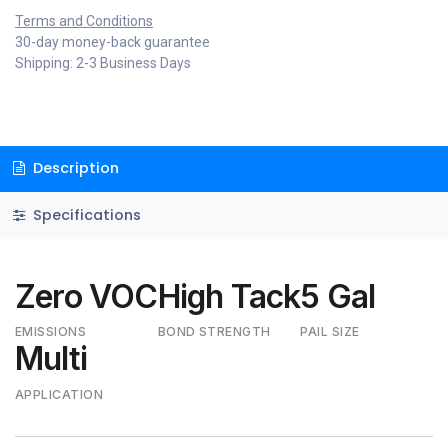
Terms and Conditions
30-day money-back guarantee
Shipping: 2-3 Business Days
Description
Specifications
Zero VOC
High Tack
5 Gal
EMISSIONS
BOND STRENGTH
PAIL SIZE
Multi
APPLICATION