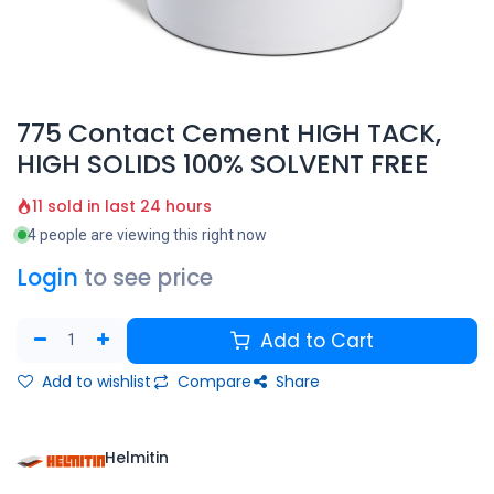
775 Contact Cement HIGH TACK,
HIGH SOLIDS 100% SOLVENT FREE
11 sold in last 24 hours
4 people are viewing this right now
Login
to see price
Add to Cart
Add to wishlist
Compare
Share
Helmitin