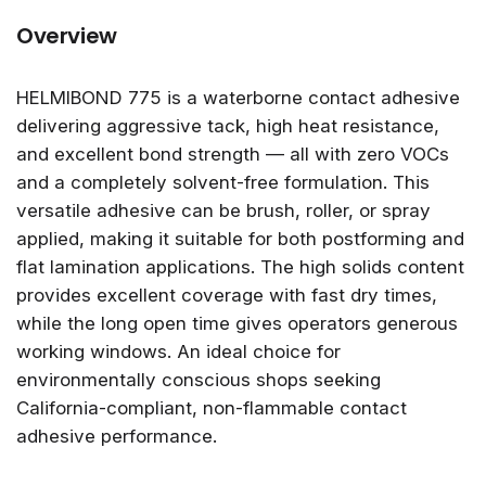
Overview
HELMIBOND 775 is a waterborne contact adhesive
delivering aggressive tack, high heat resistance,
and excellent bond strength — all with zero VOCs
and a completely solvent-free formulation. This
versatile adhesive can be brush, roller, or spray
applied, making it suitable for both postforming and
flat lamination applications. The high solids content
provides excellent coverage with fast dry times,
while the long open time gives operators generous
working windows. An ideal choice for
environmentally conscious shops seeking
California-compliant, non-flammable contact
adhesive performance.