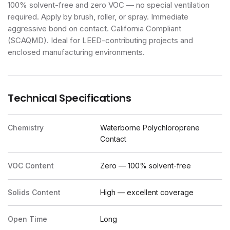
100% solvent-free and zero VOC — no special ventilation
required. Apply by brush, roller, or spray. Immediate
aggressive bond on contact. California Compliant
(SCAQMD). Ideal for LEED-contributing projects and
enclosed manufacturing environments.
Technical Specifications
Chemistry
Waterborne Polychloroprene
Contact
VOC Content
Zero — 100% solvent-free
Solids Content
High — excellent coverage
Open Time
Long