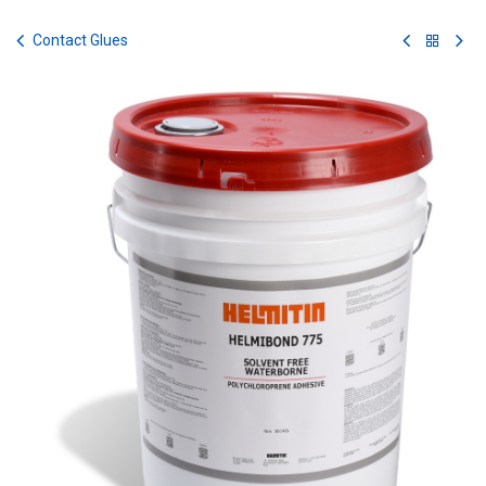
Skip to Content
Contact Glues