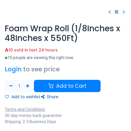
Foam Wrap Roll (1/8Inches x
48Inches x 550Ft)
10 sold in last 24 hours
10 people are viewing this right now
Login
to see price
Add to Cart
Add to wishlist
Share
Terms and Conditions
30-day money-back guarantee
Shipping: 2-3 Business Days