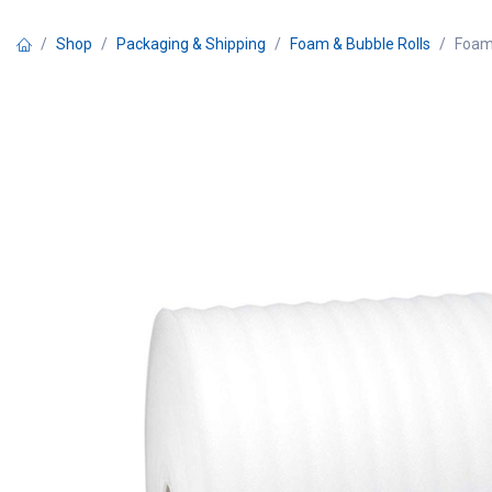
Skip to Content
Shop
Packaging & Shipping
Foam & Bubble Rolls
Foam 