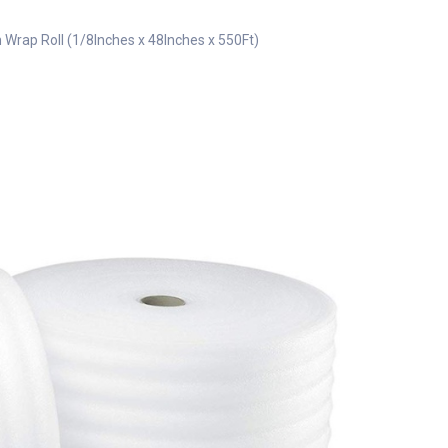
Wrap Roll (1/8Inches x 48Inches x 550Ft)