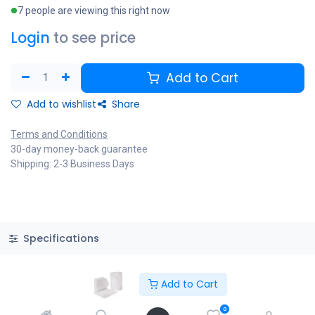
7 people are viewing this right now
Login
to see price
Add to Cart
Add to wishlist
Share
Terms and Conditions
30-day money-back guarantee
Shipping: 2-3 Business Days
Specifications
Add to Cart
Copyright © PACO HARDWARE INC. Canada
0