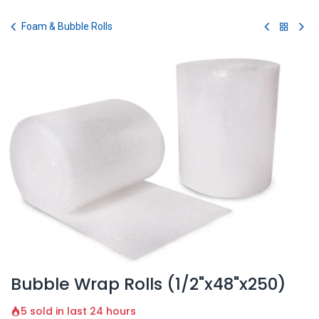
Skip to Content
Foam & Bubble Rolls
Bubble Wrap Rolls (1/2"x48"x250)
5 sold in last 24 hours