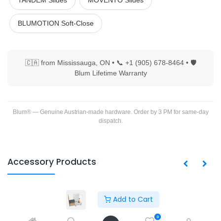
TANDEM Slides
MOVENTO Slides
BLUMOTION Soft-Close
🇨🇦 from Mississauga, ON • 📞 +1 (905) 678-8464 • 🛡
Blum Lifetime Warranty
Blum® — Genuine Austrian-made hardware. Order by 3 PM for same-day
dispatch.
Accessory Products
Add to Cart
Copyright © PACO HARDWARE INC. Canada
0