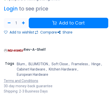
Login
to see price
Add to Cart
Add to wishlist
Compare
Share
Rev-A-Shelf
Tags
Blum
,
BLUMOTION
,
Soft Close
,
Frameless
,
Hinge
,
Cabinet Hardware
,
Kitchen Hardware
,
European Hardware
Terms and Conditions
30-day money-back guarantee
Shipping: 2-3 Business Days