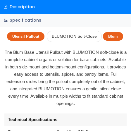
Description
Specifications
BLUMOTION Soft-Close
Utensil Pullout
Blum
The Blum Base Utensil Pullout with BLUMOTION soft-close is a
complete cabinet organizer solution for base cabinets. Available
in both side-mount and bottom-mount configurations, it provides
easy access to utensils, spices, and pantry items. Full
extension slides bring the pullout completely out of the cabinet,
and integrated BLUMOTION ensures a gentle, silent close
every time. Available in multiple widths to fit standard cabinet
openings.
Technical Specifications