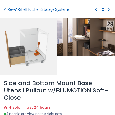
Skip to Content
Rev-A-Shelf Kitchen Storage Systems
Side and Bottom Mount Base
Utensil Pullout w/BLUMOTION Soft-
Close
14 sold in last 24 hours
4 people are viewing this right now