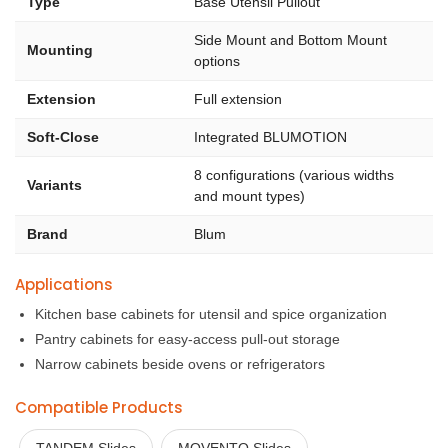
Type
Base Utensil Pullout
Side Mount and Bottom Mount
Mounting
options
Extension
Full extension
Soft-Close
Integrated BLUMOTION
8 configurations (various widths
Variants
and mount types)
Brand
Blum
Applications
Kitchen base cabinets for utensil and spice organization
Pantry cabinets for easy-access pull-out storage
Narrow cabinets beside ovens or refrigerators
Compatible Products