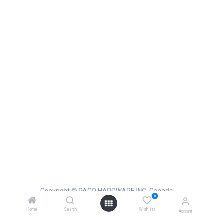
Copyright © PACO HARDWARE INC. Canada
0
Powered by
- The #1
Open Source eCommerce
Home
Search
Wishlist
Account