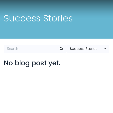
Skip to Content
Success Stories
Success Stories
No blog post yet.