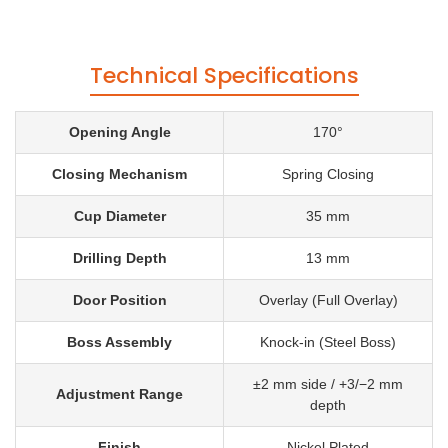
Technical Specifications
Opening Angle
170°
Closing Mechanism
Spring Closing
Cup Diameter
35 mm
Drilling Depth
13 mm
Door Position
Overlay (Full Overlay)
Boss Assembly
Knock-in (Steel Boss)
±2 mm side / +3/−2 mm
Adjustment Range
depth
Finish
Nickel Plated