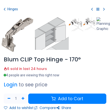
Skip to Content
Hinges
Blum CLIP Top Hinge - 170°
6 sold in last 24 hours
4 people are viewing this right now
Login
to see price
Add to Cart
Add to wishlist
Compare
Share