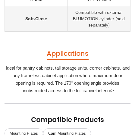
Compatible with external
Soft-Close
BLUMOTION cylinder (sold
separately)
Applications
Ideal for pantry cabinets, tall storage units, corner cabinets, and
any frameless cabinet application where maximum door
opening is required. The 170° opening angle provides
unobstructed access to the full cabinet interior>
Compatible Products
Mounting Plates
Cam Mounting Plates