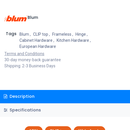
Blum
Tags
Blum
,
CLIP top
,
Frameless
,
Hinge
,
Cabinet Hardware
,
Kitchen Hardware
,
European Hardware
Terms and Conditions
30-day money-back guarantee
Shipping: 2-3 Business Days
Description
Specifications