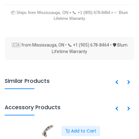
📦 Ships from Mississauga, ON • 📞 +1 (905) 678-8464 • ✅ Blum
Lifetime Warranty
🇨🇦 from Mississauga, ON • 📞 +1 (905) 678-8464 • 🛡 Blum
Lifetime Warranty
Similar Products
Accessory Products
Add to Cart
Copyright © PACO HARDWARE INC. Canada