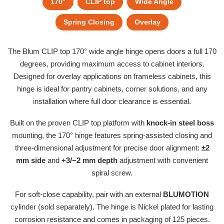
170°
CLIP top
Wide Angle
Spring Closing
Overlay
The Blum CLIP top 170° wide angle hinge opens doors a full 170
degrees, providing maximum access to cabinet interiors.
Designed for overlay applications on frameless cabinets, this
hinge is ideal for pantry cabinets, corner solutions, and any
installation where full door clearance is essential.
Built on the proven CLIP top platform with
knock-in steel boss
mounting, the 170° hinge features spring-assisted closing and
three-dimensional adjustment for precise door alignment:
±2
mm side
and
+3/−2 mm depth
adjustment with convenient
spiral screw.
For soft-close capability, pair with an external
BLUMOTION
cylinder (sold separately). The hinge is Nickel plated for lasting
corrosion resistance and comes in packaging of 125 pieces.