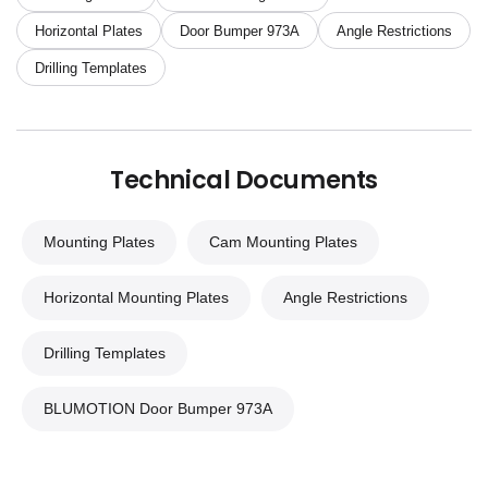
Horizontal Plates
Door Bumper 973A
Angle Restrictions
Drilling Templates
Technical Documents
Mounting Plates
Cam Mounting Plates
Horizontal Mounting Plates
Angle Restrictions
Drilling Templates
BLUMOTION Door Bumper 973A