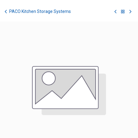
Skip to Content
PACO Kitchen Storage Systems