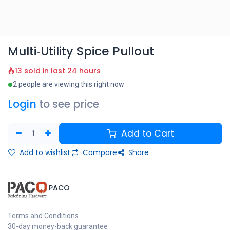
Multi‑Utility Spice Pullout
13 sold in last 24 hours
2 people are viewing this right now
Login
to see price
Add to Cart
Add to wishlist
Compare
Share
​PACO
Terms and Conditions
30-day money-back guarantee