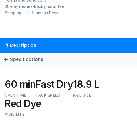
Terms and Conditions
30-day money-back guarantee
Shipping: 2-3 Business Days
Description
Specifications
60 min
Fast Dry
18.9 L
OPEN TIME
TACK SPEED
PAIL SIZE
Red Dye
VISIBILITY