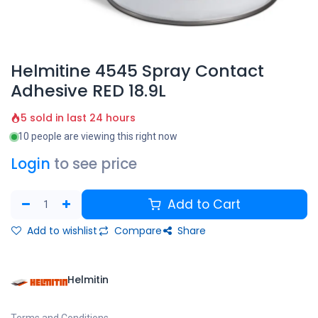
Helmitine 4545 Spray Contact
Adhesive RED 18.9L
5 sold in last 24 hours
10 people are viewing this right now
Login
to see price
Add to Cart
Add to wishlist
Compare
Share
Helmitin