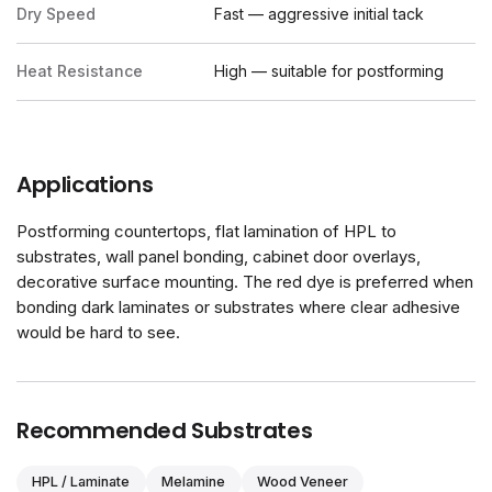
Dry Speed
Fast — aggressive initial tack
Heat Resistance
High — suitable for postforming
Applications
Postforming countertops, flat lamination of HPL to
substrates, wall panel bonding, cabinet door overlays,
decorative surface mounting. The red dye is preferred when
bonding dark laminates or substrates where clear adhesive
would be hard to see.
Recommended Substrates
HPL / Laminate
Melamine
Wood Veneer