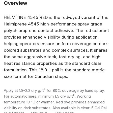
Overview
HELMITINE 4545 RED is the red-dyed variant of the
Helmiprene 4545 high-performance spray grade
polychloroprene contact adhesive. The red colorant
provides enhanced visibility during application,
helping operators ensure uniform coverage on dark-
colored substrates and complex surfaces. It shares
the same aggressive tack, fast drying, and high
heat resistance properties as the standard clear
formulation. This 18.9 L pail is the standard metric-
size format for Canadian shops.
Apply at 1.8–2.2 dry g/ft² for 80% coverage by hand spray.
For automatic lines, minimum 1.5 dry g/ft². Working
temperature 18 °C or warmer. Red dye provides enhanced
visibility on dark substrates. Also available in clear: 5 Gal Pail