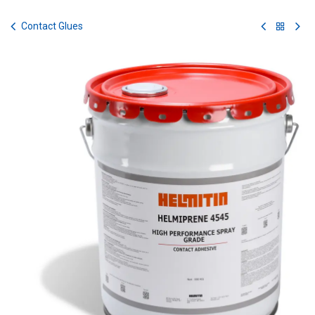
Skip to Content
Contact Glues