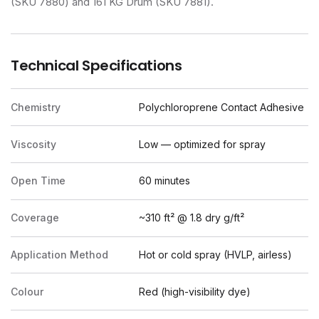
(SKU 7880) and 161 KG Drum (SKU 7881).
Technical Specifications
Chemistry
Polychloroprene Contact Adhesive
Viscosity
Low — optimized for spray
Open Time
60 minutes
Coverage
~310 ft² @ 1.8 dry g/ft²
Application Method
Hot or cold spray (HVLP, airless)
Colour
Red (high-visibility dye)