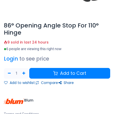
86° Opening Angle Stop For 110°
Hinge
9 sold in last 24 hours
6 people are viewing this right now
Login
to see price
Add to Cart
Add to wishlist
Compare
Share
Blum