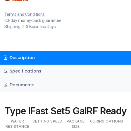
Terms and Conditions
30-day money-back guarantee
Shipping: 2-3 Business Days
Description
Specifications
Documents
Type I
Fast Set
5 Gal
RF Ready
WATER
SETTING SPEED
PACKAGE
CURING OPTIONS
RESISTANCE
SIZE