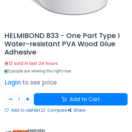
HELMIBOND 833 - One Part Type I
Water-resistant PVA Wood Glue
Adhesive
12 sold in last 24 hours
3 people are viewing this right now
Login
to see price
Add to Cart
Add to wishlist
Compare
Share
Helmitin