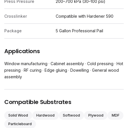
Press Pressure
200–700 kPa (30–100 psi)
Crosslinker
Compatible with Hardener 590
Package
5 Gallon Professional Pail
Applications
Window manufacturing · Cabinet assembly · Cold pressing · Hot
pressing · RF curing · Edge gluing · Dowelling · General wood
assembly
Compatible Substrates
Solid Wood
Hardwood
Softwood
Plywood
MDF
Particleboard