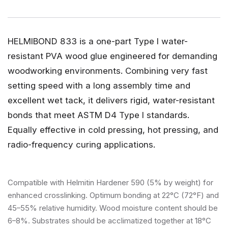
HELMIBOND 833 is a one-part Type I water-
resistant PVA wood glue engineered for demanding
woodworking environments. Combining very fast
setting speed with a long assembly time and
excellent wet tack, it delivers rigid, water-resistant
bonds that meet ASTM D4 Type I standards.
Equally effective in cold pressing, hot pressing, and
radio-frequency curing applications.
Compatible with Helmitin Hardener 590 (5% by weight) for
enhanced crosslinking. Optimum bonding at 22°C (72°F) and
45–55% relative humidity. Wood moisture content should be
6–8%. Substrates should be acclimatized together at 18°C