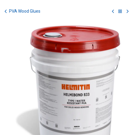
Skip to Content
PVA Wood Glues