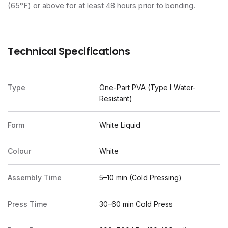
(65°F) or above for at least 48 hours prior to bonding.
Technical Specifications
Type
One-Part PVA (Type I Water-
Resistant)
Form
White Liquid
Colour
White
Assembly Time
5–10 min (Cold Pressing)
Press Time
30–60 min Cold Press