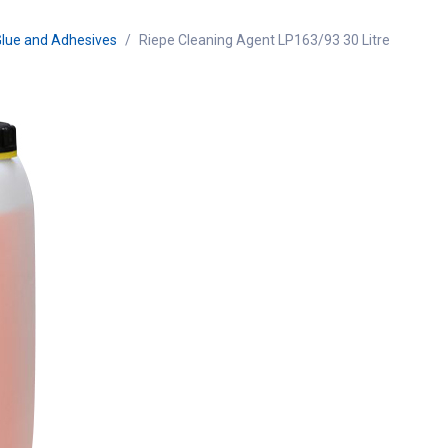
Glue and Adhesives
Riepe Cleaning Agent LP163/93 30 Litre