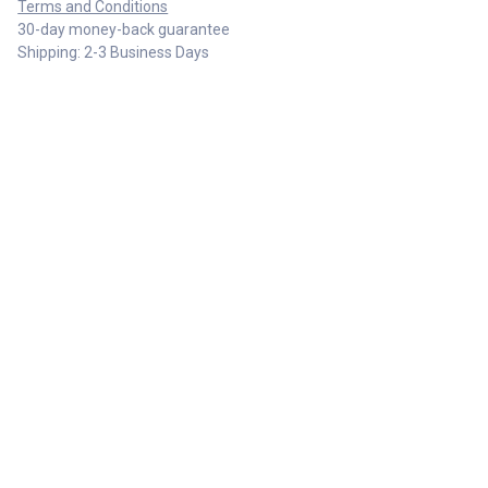
Terms and Conditions
30-day money-back guarantee
Shipping: 2-3 Business Days