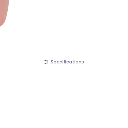
Specifications