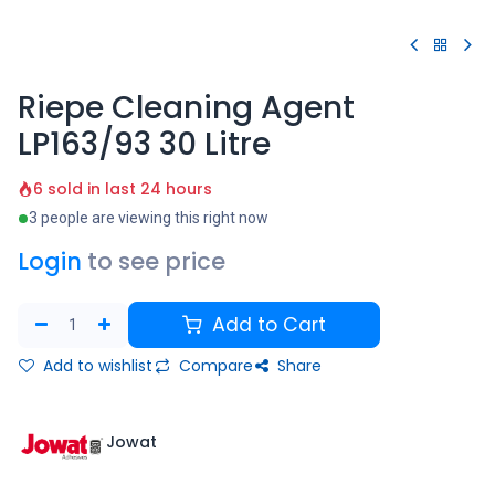
Riepe Cleaning Agent
LP163/93 30 Litre
6 sold in last 24 hours
3 people are viewing this right now
Login
to see price
Add to Cart
Add to wishlist
Compare
Share
Jowat