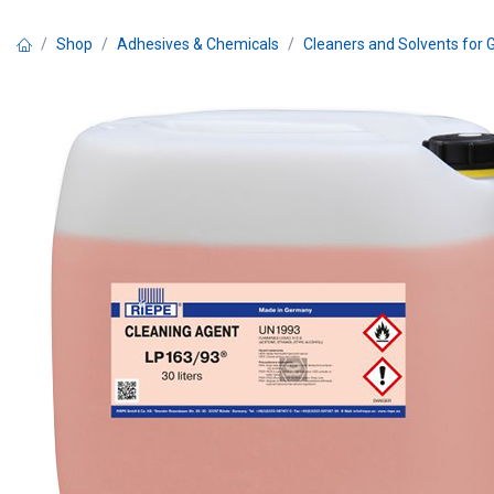
Skip to Content
Shop
Adhesives & Chemicals
Cleaners and Solvents for 