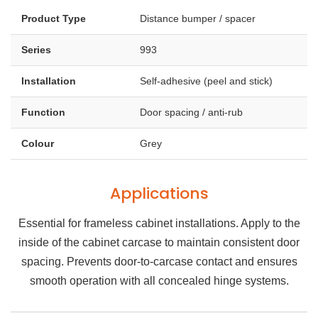
Product Type
Distance bumper / spacer
Series
993
Installation
Self-adhesive (peel and stick)
Function
Door spacing / anti-rub
Colour
Grey
Applications
Essential for frameless cabinet installations. Apply to the
inside of the cabinet carcase to maintain consistent door
spacing. Prevents door-to-carcase contact and ensures
smooth operation with all concealed hinge systems.