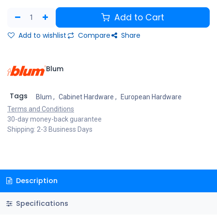
Add to Cart
Add to wishlist
Compare
Share
Blum
Tags
Blum
,
Cabinet Hardware
,
European Hardware
Terms and Conditions
30-day money-back guarantee
Shipping: 2-3 Business Days
Description
Specifications