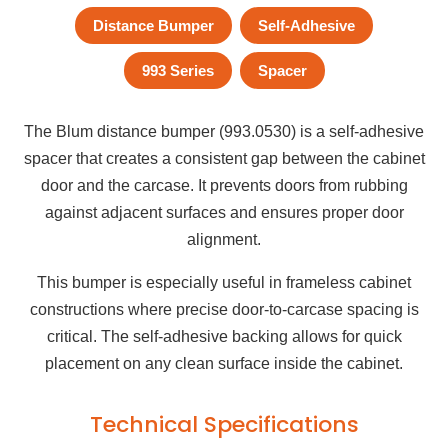
Distance Bumper
Self-Adhesive
993 Series
Spacer
The Blum distance bumper (993.0530) is a self-adhesive
spacer that creates a consistent gap between the cabinet
door and the carcase. It prevents doors from rubbing
against adjacent surfaces and ensures proper door
alignment.
This bumper is especially useful in frameless cabinet
constructions where precise door-to-carcase spacing is
critical. The self-adhesive backing allows for quick
placement on any clean surface inside the cabinet.
Technical Specifications