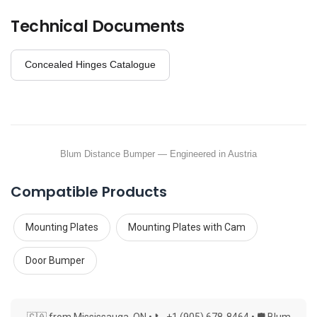
Technical Documents
Concealed Hinges Catalogue
Blum Distance Bumper — Engineered in Austria
Compatible Products
Mounting Plates
Mounting Plates with Cam
Door Bumper
🇨🇦 from Mississauga, ON • 📞 +1 (905) 678-8464 • 🛡 Blum