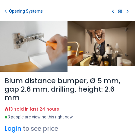
Skip to Content
Opening Systems
Blum distance bumper, Ø 5 mm,
gap 2.6 mm, drilling, height: 2.6
mm
13 sold in last 24 hours
3 people are viewing this right now
Login
to see price