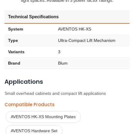
tight spaces. Available in 3 power factor ratings.
Technical Specifications
System
AVENTOS HK-XS
Type
Ultra-Compact Lift Mechanism
Variants
3
Brand
Blum
Applications
Small overhead cabinets and compact lift applications
Compatible Products
AVENTOS HK-XS Mounting Plates
AVENTOS Hardware Set