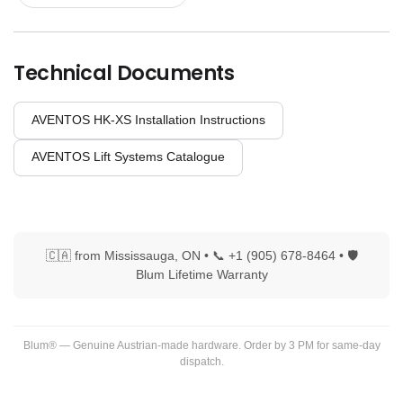
Technical Documents
AVENTOS HK-XS Installation Instructions
AVENTOS Lift Systems Catalogue
🇨🇦 from Mississauga, ON • 📞 +1 (905) 678-8464 • 🛡
Blum Lifetime Warranty
Blum® — Genuine Austrian-made hardware. Order by 3 PM for same-day
dispatch.