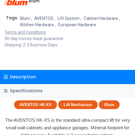
Blum
Tags
Blum
,
AVENTOS
,
Lift System
,
Cabinet Hardware
,
Kitchen Hardware
,
European Hardware
Terms and Conditions
30-day money-back guarantee
Shipping: 2-3 Business Days
Description
Specifications
AVENTOS HK-XS
Lift Mechanism
Blum
The AVENTOS HK-XS is the standard ultra-compact lift for very
small wall cabinets and appliance garages. Minimal footprint for