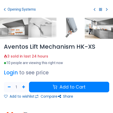
Skip to Content
Opening Systems
Aventos Lift Mechanism HK-XS
3 sold in last 24 hours
10 people are viewing this right now
Login
to see price
Add to Cart
Add to wishlist
Compare
Share