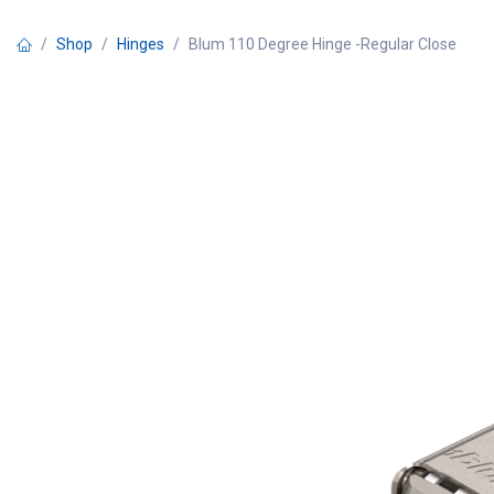
Skip to Content
Shop
Hinges
Blum 110 Degree Hinge -Regular Close