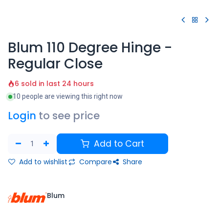
Blum 110 Degree Hinge -
Regular Close
6 sold in last 24 hours
10 people are viewing this right now
Login
to see price
Add to Cart
Add to wishlist
Compare
Share
Blum