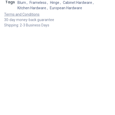
Tags
Blum
,
Frameless
,
Hinge
,
Cabinet Hardware
,
Kitchen Hardware
,
European Hardware
Terms and Conditions
30-day money-back guarantee
Shipping: 2-3 Business Days