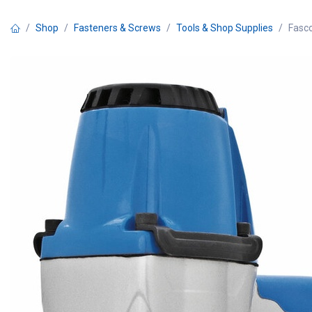
Skip to Content
Shop
Fasteners & Screws
Tools & Shop Supplies
Fasco