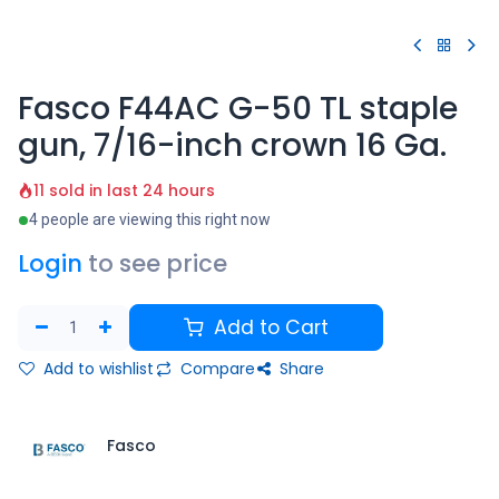
Fasco F44AC G-50 TL staple
gun, 7/16-inch crown 16 Ga.
11 sold in last 24 hours
4 people are viewing this right now
Login
to see price
Add to Cart
Add to wishlist
Compare
Share
Fasco