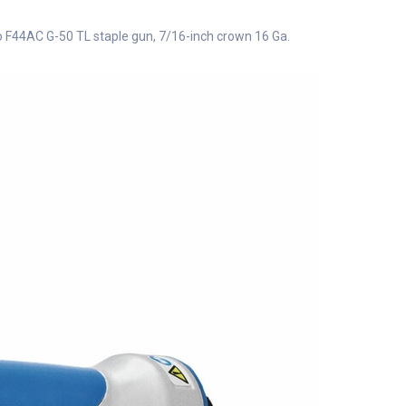
 F44AC G-50 TL staple gun, 7/16-inch crown 16 Ga.