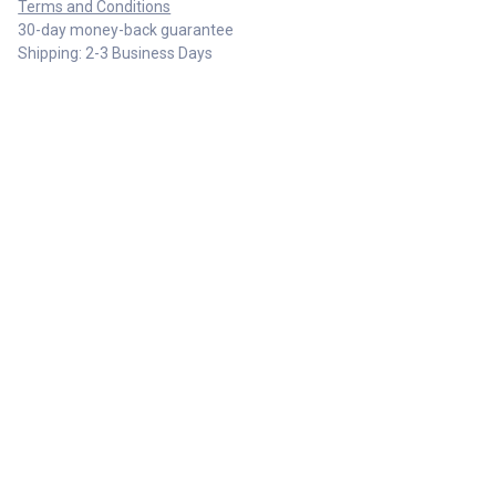
Terms and Conditions
30-day money-back guarantee
Shipping: 2-3 Business Days