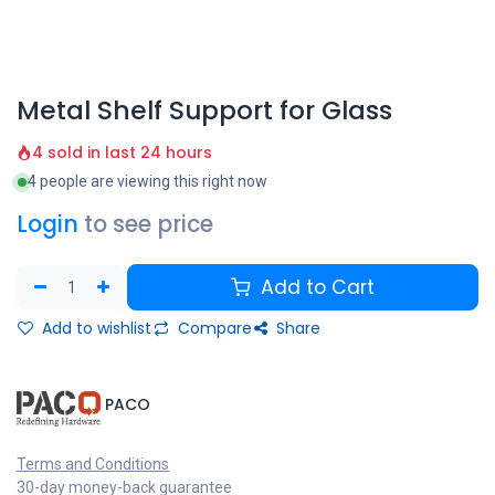
Metal Shelf Support for Glass
4 sold in last 24 hours
4 people are viewing this right now
Login
to see price
Add to Cart
Add to wishlist
Compare
Share
​PACO
Terms and Conditions
30-day money-back guarantee