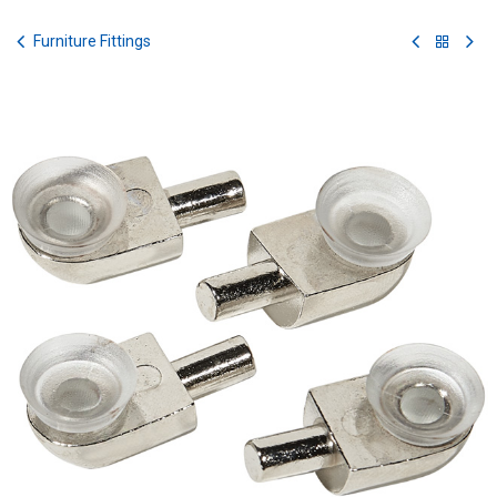
Skip to Content
Furniture Fittings