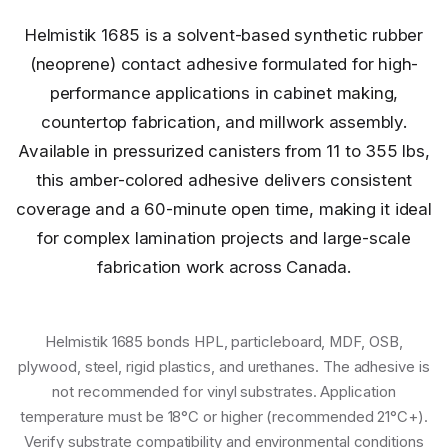
Helmistik 1685 is a solvent-based synthetic rubber
(neoprene) contact adhesive formulated for high-
performance applications in cabinet making,
countertop fabrication, and millwork assembly.
Available in pressurized canisters from 11 to 355 lbs,
this amber-colored adhesive delivers consistent
coverage and a 60-minute open time, making it ideal
for complex lamination projects and large-scale
fabrication work across Canada.
Helmistik 1685 bonds HPL, particleboard, MDF, OSB,
plywood, steel, rigid plastics, and urethanes. The adhesive is
not recommended for vinyl substrates. Application
temperature must be 18°C or higher (recommended 21°C+).
Verify substrate compatibility and environmental conditions