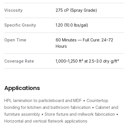
Viscosity
275 cP (Spray Grade)
Specific Gravity
1.20 (10.0 lbs/gal)
Open Time
60 Minutes — Full Cure: 24–72
Hours
Coverage Rate
1,000–1,250 ft² at 2.5–3.0 dry g/ft²
Applications
HPL lamination to particleboard and MDF • Countertop
bonding for kitchen and bathroom fabrication • Cabinet and
furniture assembly • Store fixture and millwork fabrication •
Horizontal and vertical flatwork applications