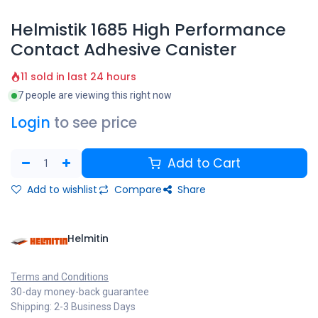
Helmistik 1685 High Performance
Contact Adhesive Canister
11 sold in last 24 hours
7 people are viewing this right now
Login
to see price
Add to Cart
Add to wishlist
Compare
Share
Helmitin
Terms and Conditions
30-day money-back guarantee
Shipping: 2-3 Business Days