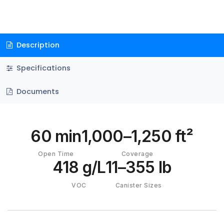
Description
Specifications
Documents
60 min
1,000–1,250 ft²
Open Time
Coverage
418 g/L
11–355 lb
VOC
Canister Sizes