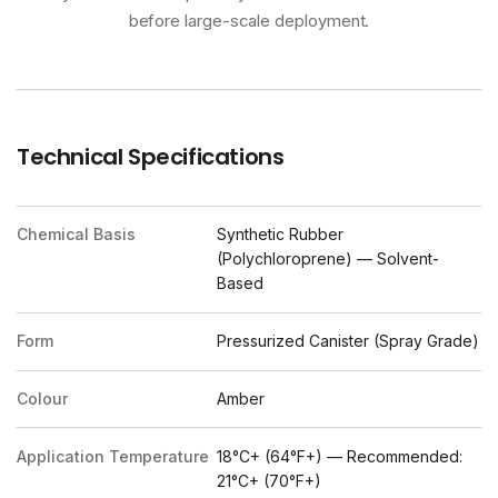
before large-scale deployment.
Technical Specifications
Chemical Basis
Synthetic Rubber
(Polychloroprene) — Solvent-
Based
Form
Pressurized Canister (Spray Grade)
Colour
Amber
Application Temperature
18°C+ (64°F+) — Recommended:
21°C+ (70°F+)