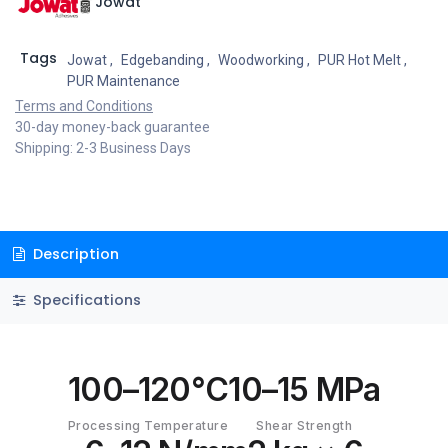
Jowat
Tags
Jowat
,
Edgebanding
,
Woodworking
,
PUR Hot Melt
,
PUR Maintenance
Terms and Conditions
30-day money-back guarantee
Shipping: 2-3 Business Days
Description
Specifications
100–120°C
10–15 MPa
Processing Temperature
Shear Strength