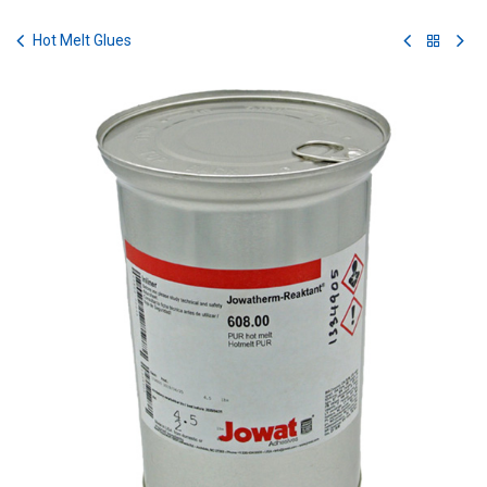
Skip to Content
Hot Melt Glues