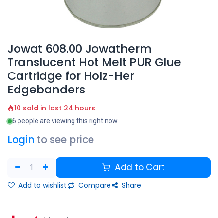
Jowat 608.00 Jowatherm
Translucent Hot Melt PUR Glue
Cartridge for Holz-Her
Edgebanders
10 sold in last 24 hours
6 people are viewing this right now
Login
to see price
Add to Cart
Add to wishlist
Compare
Share