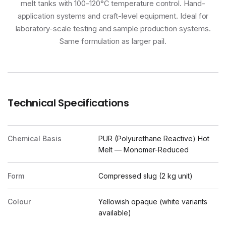
melt tanks with 100–120°C temperature control. Hand-
application systems and craft-level equipment. Ideal for
laboratory-scale testing and sample production systems.
Same formulation as larger pail.
Technical Specifications
Chemical Basis
PUR (Polyurethane Reactive) Hot
Melt — Monomer-Reduced
Form
Compressed slug (2 kg unit)
Colour
Yellowish opaque (white variants
available)