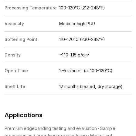
Processing Temperature
100–120°C (212–248°F)
Viscosity
Medium-high PUR
Softening Point
110–120°C (230–248°F)
Density
~1.10–1.15 g/cm³
Open Time
2–5 minutes (at 100–120°C)
Shelf Life
12 months (sealed, dry storage)
Applications
Premium edgebanding testing and evaluation · Sample
production and prototype manufacturing · Manual pot