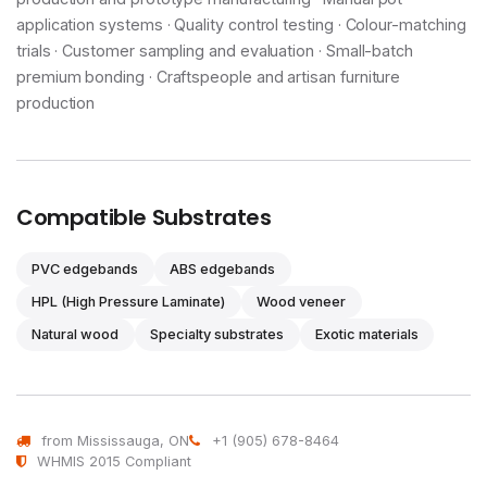
application systems · Quality control testing · Colour-matching
trials · Customer sampling and evaluation · Small-batch
premium bonding · Craftspeople and artisan furniture
production
Compatible Substrates
PVC edgebands
ABS edgebands
HPL (High Pressure Laminate)
Wood veneer
Natural wood
Specialty substrates
Exotic materials
from Mississauga, ON
+1 (905) 678-8464
WHMIS 2015 Compliant