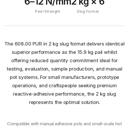
6–12 N/mm
2 kg × 6
Peel Strength
Slug Format
The 608.00 PUR in 2 kg slug format delivers identical
superior performance as the 15.9 kg pail whilst
offering reduced quantity commitment ideal for
testing, evaluation, sample production, and manual
pot systems. For small manufacturers, prototype
operations, and craftspeople seeking premium
reactive-adhesive performance, the 2 kg slug
represents the optimal solution.
Compatible with manual adhesive pots and small-scale hot