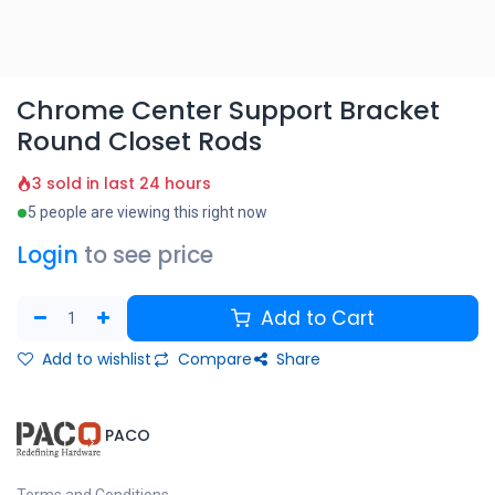
Chrome Center Support Bracket
Round Closet Rods
3 sold in last 24 hours
5 people are viewing this right now
Login
to see price
Add to Cart
Add to wishlist
Compare
Share
​PACO