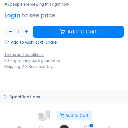
3 people are viewing this right now
Login
to see price
Add to Cart
Add to wishlist
Share
Terms and Conditions
30-day money-back guarantee
Shipping: 2-3 Business Days
Specifications
Add to Cart
Copyright © PACO HARDWARE INC. Canada
0