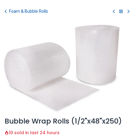
Skip to Content
Foam & Bubble Rolls
Bubble Wrap Rolls (1/2"x48"x250)
10 sold in last 24 hours