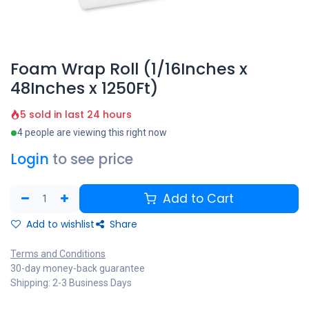
Foam Wrap Roll (1/16Inches x
48Inches x 1250Ft)
5 sold in last 24 hours
4 people are viewing this right now
Login
to see price
Add to Cart
Add to wishlist
Share
Terms and Conditions
30-day money-back guarantee
Shipping: 2-3 Business Days