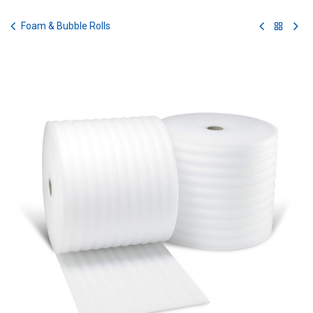
Skip to Content
Foam & Bubble Rolls