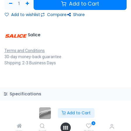
Add to Cart
Add to wishlist
Compare
Share
Salice
Terms and Conditions
30-day money-back guarantee
Shipping: 2-3 Business Days
Specifications
Add to Cart
Copyright © PACO HARDWARE INC. Canada
0
Powered by
- The #1
Open Source eCommerce