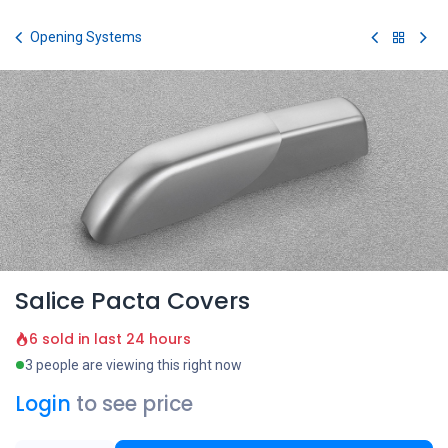
Skip to Content
Opening Systems
Salice Pacta Covers
6 sold in last 24 hours
3 people are viewing this right now
Login
to see price