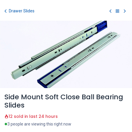
Skip to Content
Drawer Slides
Side Mount Soft Close Ball Bearing
Slides
12 sold in last 24 hours
3 people are viewing this right now