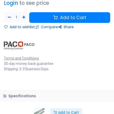
Login
to see price
Add to Cart
Add to wishlist
Compare
Share
​PACO
Terms and Conditions
30-day money-back guarantee
Shipping: 2-3 Business Days
Specifications
Add to Cart