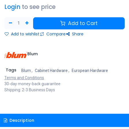
Login
to see price
Add to Cart
Add to wishlist
Compare
Share
Blum
Tags
Blum
,
Cabinet Hardware
,
European Hardware
Terms and Conditions
30-day money-back guarantee
Shipping: 2-3 Business Days
Description