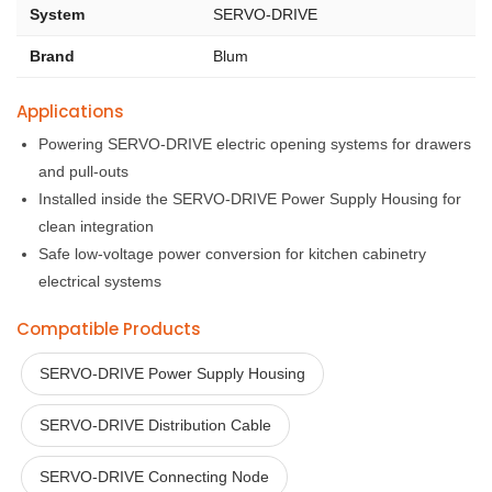
System
SERVO-DRIVE
Brand
Blum
Applications
Powering SERVO-DRIVE electric opening systems for drawers
and pull-outs
Installed inside the SERVO-DRIVE Power Supply Housing for
clean integration
Safe low-voltage power conversion for kitchen cabinetry
electrical systems
Compatible Products
SERVO-DRIVE Power Supply Housing
SERVO-DRIVE Distribution Cable
SERVO-DRIVE Connecting Node