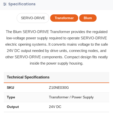
Specifications
SERVO-DRIVE
Transformer
Blum
The Blum SERVO-DRIVE Transformer provides the regulated
low-voltage power supply required to operate SERVO-DRIVE
electric opening systems. It converts mains voltage to the safe
24V DC output needed by drive units, connecting nodes, and
other SERVO-DRIVE components. Compact design fits neatly
inside the power supply housing.
Technical Specifications
SKU
Z10NE030G
Type
Transformer / Power Supply
Output
24V DC