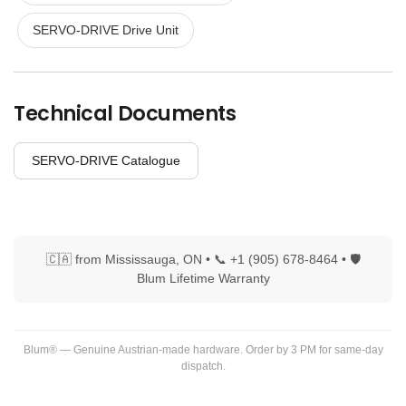
SERVO-DRIVE Drive Unit
Technical Documents
SERVO-DRIVE Catalogue
🇨🇦 from Mississauga, ON • 📞 +1 (905) 678-8464 • 🛡
Blum Lifetime Warranty
Blum® — Genuine Austrian-made hardware. Order by 3 PM for same-day
dispatch.