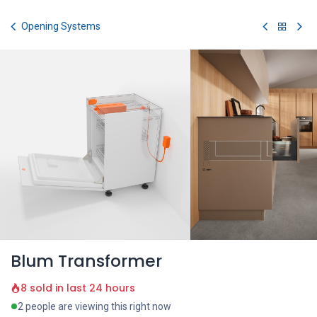
Skip to Content
Opening Systems
Blum Transformer
8 sold in last 24 hours
2 people are viewing this right now