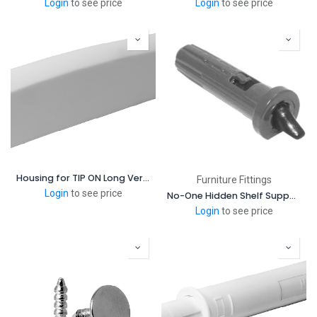
Login
to see price
Login
to see price
Housing for TIP ON Long Version for doors
Furniture Fittings
Login
to see price
No-One Hidden Shelf Support
Login
to see price