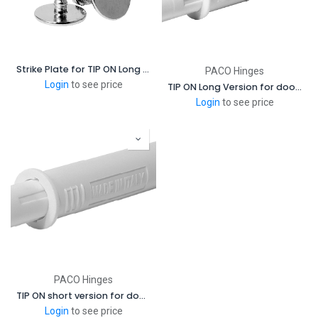
Strike Plate for TIP ON Long Version for doors for Magetic
PACO Hinges
Login
to see price
TIP ON Long Version for doors - Magnetic
Login
to see price
PACO Hinges
TIP ON short version for doors with Bumper
Login
to see price