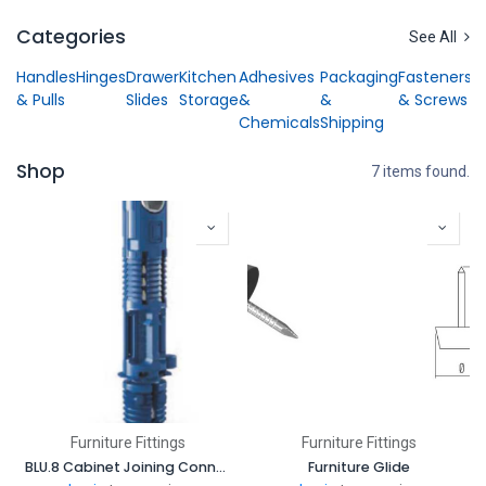
Skip to Content
Categories
See All
Handles
Hinges
Drawer
Kitchen
Adhesives
Packaging
Fasteners
& Pulls
Slides
Storage
&
&
& Screws
Chemicals
Shipping
Shop
7 items found.
Furniture Fittings
Furniture Fittings
BLU.8 Cabinet Joining Connector
Furniture Glide