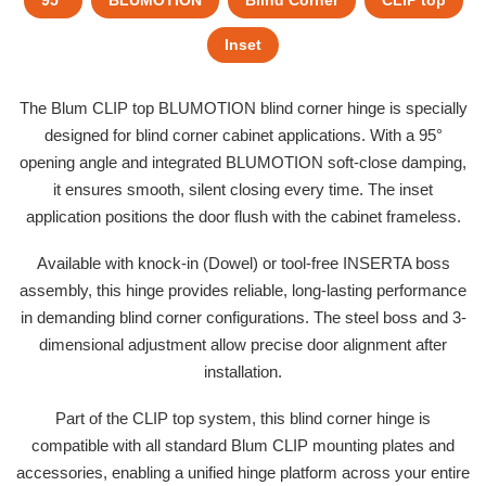
95°
BLUMOTION
Blind Corner
CLIP top
Inset
The Blum CLIP top BLUMOTION blind corner hinge is specially
designed for blind corner cabinet applications. With a 95°
opening angle and integrated BLUMOTION soft-close damping,
it ensures smooth, silent closing every time. The inset
application positions the door flush with the cabinet frameless.
Available with knock-in (Dowel) or tool-free INSERTA boss
assembly, this hinge provides reliable, long-lasting performance
in demanding blind corner configurations. The steel boss and 3-
dimensional adjustment allow precise door alignment after
installation.
Part of the CLIP top system, this blind corner hinge is
compatible with all standard Blum CLIP mounting plates and
accessories, enabling a unified hinge platform across your entire