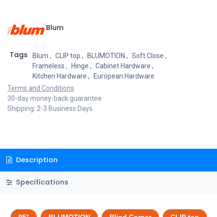
Blum
Tags
Blum
,
CLIP top
,
BLUMOTION
,
Soft Close
,
Frameless
,
Hinge
,
Cabinet Hardware
,
Kitchen Hardware
,
European Hardware
Terms and Conditions
30-day money-back guarantee
Shipping: 2-3 Business Days
Description
Specifications