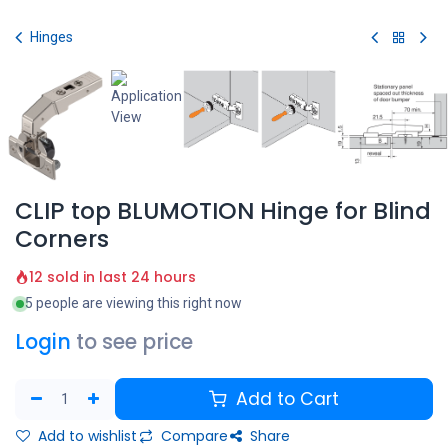
Skip to Content
Hinges
CLIP top BLUMOTION Hinge for Blind
Corners
12 sold in last 24 hours
5 people are viewing this right now
Login
to see price
Add to Cart
Add to wishlist
Compare
Share