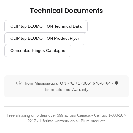
Technical Documents
CLIP top BLUMOTION Technical Data
CLIP top BLUMOTION Product Flyer
Concealed Hinges Catalogue
🇨🇦 from Mississauga, ON • 📞 +1 (905) 678-8464 • 🛡
Blum Lifetime Warranty
Free shipping on orders over $99 across Canada • Call us: 1-800-267-
2217 • Lifetime warranty on all Blum products