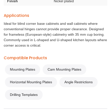
Finish
Nickel plated
Applications
Ideal for blind corner base cabinets and wall cabinets where
conventional hinges cannot provide proper clearance. Designed
for frameless (European-style) cabinetry with 35 mm cup boring.
Commonly used in L-shaped and U-shaped kitchen layouts where
corner access is critical.
Compatible Products
Mounting Plates
Cam Mounting Plates
Horizontal Mounting Plates
Angle Restrictions
Drilling Templates