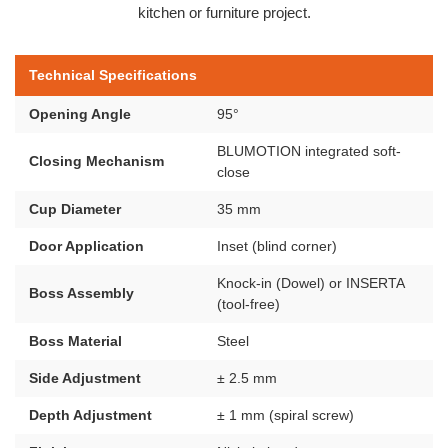
kitchen or furniture project.
Technical Specifications
Opening Angle
95°
BLUMOTION integrated soft-
Closing Mechanism
close
Cup Diameter
35 mm
Door Application
Inset (blind corner)
Knock-in (Dowel) or INSERTA
Boss Assembly
(tool-free)
Boss Material
Steel
Side Adjustment
± 2.5 mm
Depth Adjustment
± 1 mm (spiral screw)