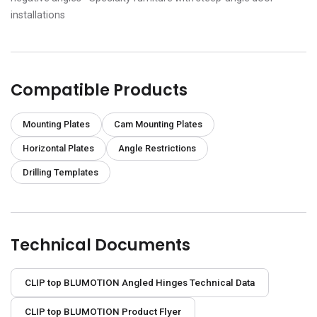
installations
Compatible Products
Mounting Plates
Cam Mounting Plates
Horizontal Plates
Angle Restrictions
Drilling Templates
Technical Documents
CLIP top BLUMOTION Angled Hinges Technical Data
CLIP top BLUMOTION Product Flyer