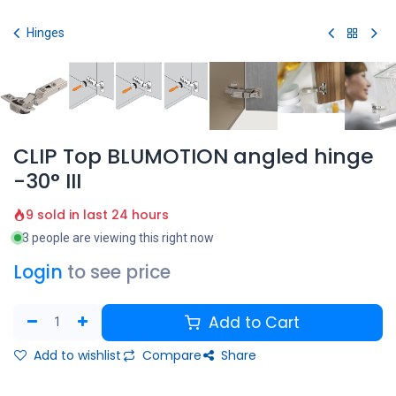
Skip to Content
Hinges
CLIP Top BLUMOTION angled hinge
-30° III
9 sold in last 24 hours
3 people are viewing this right now
Login
to see price
Add to Cart
Add to wishlist
Compare
Share