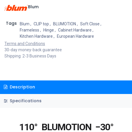
Blum
Tags
Blum
,
CLIP top
,
BLUMOTION
,
Soft Close
,
Frameless
,
Hinge
,
Cabinet Hardware
,
Kitchen Hardware
,
European Hardware
Terms and Conditions
30-day money-back guarantee
Shipping: 2-3 Business Days
Description
Specifications
110°
BLUMOTION
−30°