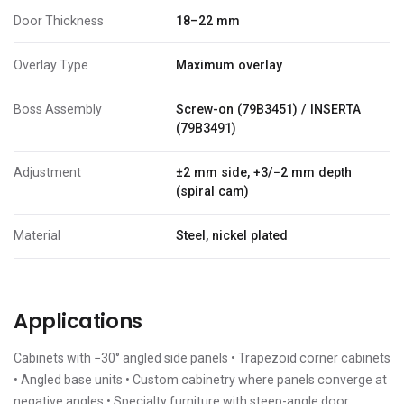
Door Thickness
18–22 mm
Overlay Type
Maximum overlay
Boss Assembly
Screw-on (79B3451) / INSERTA
(79B3491)
Adjustment
±2 mm side, +3/−2 mm depth
(spiral cam)
Material
Steel, nickel plated
Applications
Cabinets with −30° angled side panels • Trapezoid corner cabinets
• Angled base units • Custom cabinetry where panels converge at
negative angles • Specialty furniture with steep-angle door