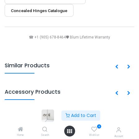
Concealed Hinges Catalogue
☎ +1 (905) 678-8464
🛡 Blum Lifetime Warranty
Similar Products
Accessory Products
Add to Cart
Copyright © PACO HARDWARE INC. Canada
0
Powered by
- The #1
Open Source eCommerce
Home
Search
Wishlist
Account