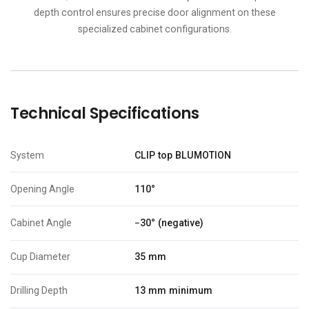
depth control ensures precise door alignment on these
specialized cabinet configurations.
Technical Specifications
System
CLIP top BLUMOTION
Opening Angle
110°
Cabinet Angle
−30° (negative)
Cup Diameter
35 mm
Drilling Depth
13 mm minimum