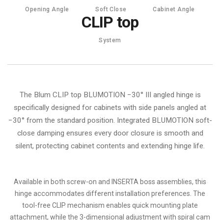
Opening Angle
Soft Close
Cabinet Angle
CLIP top
System
The Blum CLIP top BLUMOTION −30° III angled hinge is
specifically designed for cabinets with side panels angled at
−30° from the standard position. Integrated BLUMOTION soft-
close damping ensures every door closure is smooth and
silent, protecting cabinet contents and extending hinge life.
Available in both screw-on and INSERTA boss assemblies, this
hinge accommodates different installation preferences. The
tool-free CLIP mechanism enables quick mounting plate
attachment, while the 3-dimensional adjustment with spiral cam