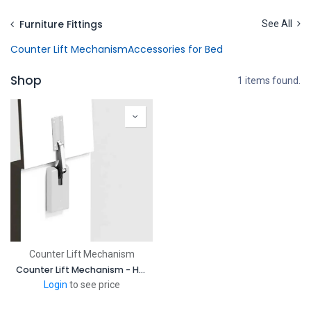
Skip to Content
Furniture Fittings
See All
Counter Lift Mechanism
Accessories for Bed
Shop
1 items found.
Counter Lift Mechanism
Counter Lift Mechanism - Heavy Duty Lift Assist Damper
Login
to see price