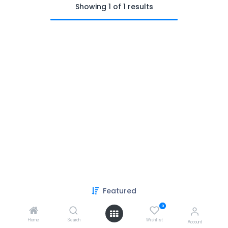
Showing 1 of 1 results
Featured
Copyright © PACO HARDWARE INC. Canada
0
Powered by
- The #1
Open Source eCommerce
Home
Search
Wishlist
Account