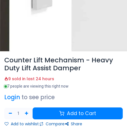
Counter Lift Mechanism - Heavy
Duty Lift Assist Damper
9 sold in last 24 hours
7 people are viewing this right now
Login
to see price
Add to Cart
Add to wishlist
Compare
Share