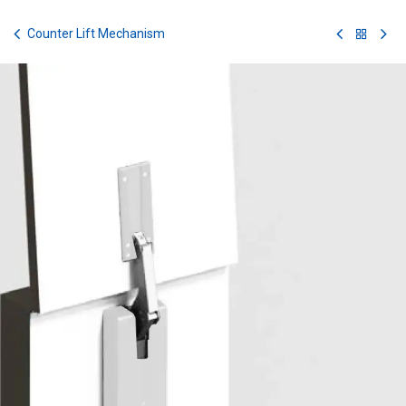
Skip to Content
Counter Lift Mechanism